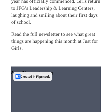
year has officially commenced. Girls return
to JFG’s Leadership & Learning Centers,
laughing and smiling about their first days
of school.
Read the full newsletter to see what great
things are happening this month at Just for
Girls.