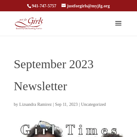
941-747-5757
justforgirls@myjfg.org
September 2023
Newsletter
by
Lizsandra Ramirez
|
Sep 11, 2023
|
Uncategorized