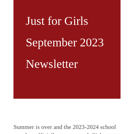
Just for Girls
September 2023
Newsletter
Summer is over and the 2023-2024 school