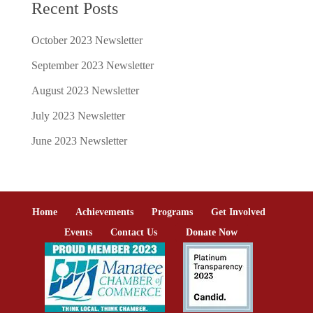
Recent Posts
October 2023 Newsletter
September 2023 Newsletter
August 2023 Newsletter
July 2023 Newsletter
June 2023 Newsletter
Home
Achievements
Programs
Get Involved
Events
Contact Us
Donate Now