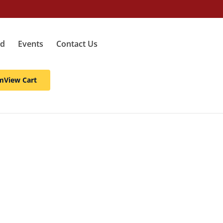
ed
Events
Contact Us
m
View Cart