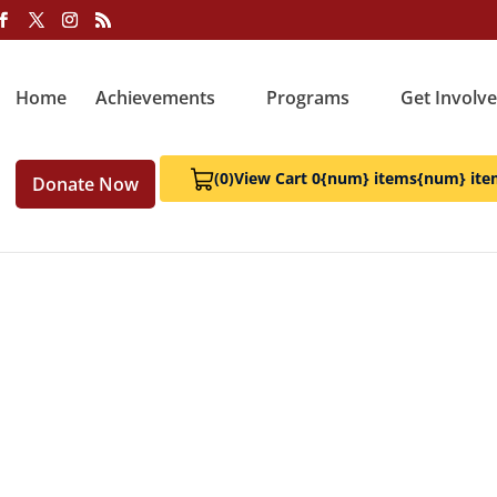
Home
Achievements
Programs
Get Involv
(0)
View Cart 0
{num} items
{num} ite
Donate Now