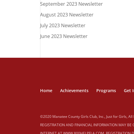
September 2023 Newsletter
August 2023 Newsletter
July 2023 Newsletter
June 2023 Newsletter
Home
Achievements
Programs
Get 
©2020 Manatee County Girls Club, Inc., Just for Girls, All
REGISTRATION AND FINANCIAL INFORMATION MAY BE OB
INTERNET AT WWW.800HELPFLA.COM. REGISTRATION D