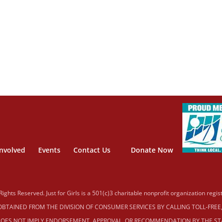
Involved
Events
Contact Us
Donate Now
 Rights Reserved. Just for Girls is a 501(c)3 charitable nonprofit organization reg
TAINED FROM THE DIVISION OF CONSUMER SERVICES BY CALLING TOLL‐FREE, W
OES NOT IMPLY ENDORSEMENT, APPROVAL, OR RECOMMENDATION BY THE STAT