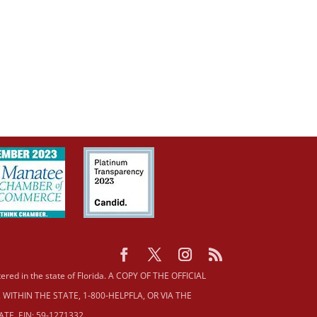
istered in the state of Florida. A COPY OF THE OFFICIAL
ITHIN THE STATE, 1‐800‐HELPFLA, OR VIA THE
E. EIN: 59‐1271332