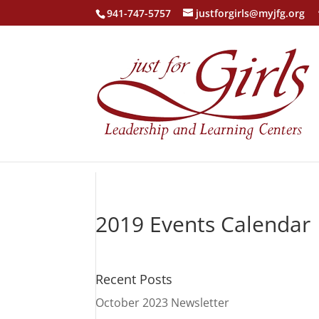
941-747-5757
justforgirls@myjfg.org
2019 Events Calendar
Recent Posts
October 2023 Newsletter